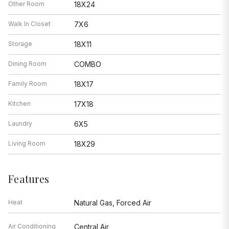
Other Room
18X24
Walk In Closet
7X6
Storage
18X11
Dining Room
COMBO
Family Room
18X17
Kitchen
17X18
Laundry
6X5
Living Room
18X29
Features
Heat
Natural Gas, Forced Air
Air Conditioning
Central Air