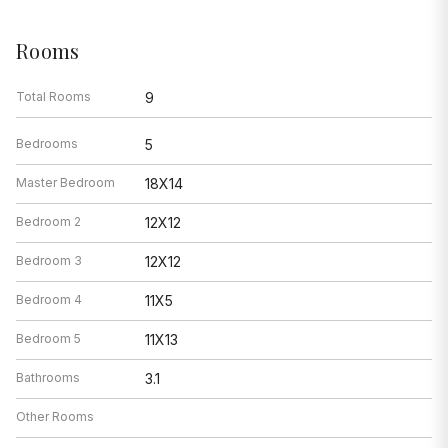
Rooms
Total Rooms
9
Bedrooms
5
Master Bedroom
18X14
Bedroom 2
12X12
Bedroom 3
12X12
Bedroom 4
11X5
Bedroom 5
11X13
Bathrooms
3.1
Other Rooms