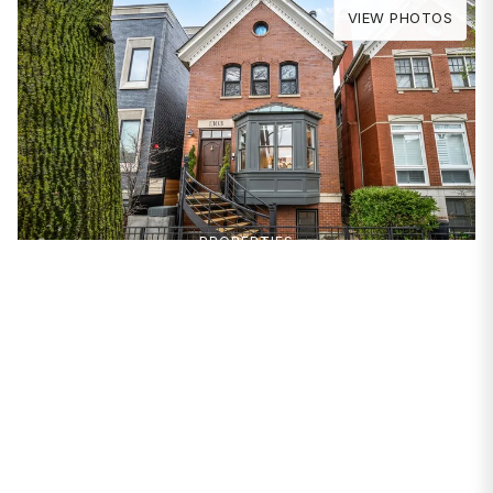
VIEW PHOTOS
PROPERTIES
1303 W Schubert Avenue
Chicago, IL 60614