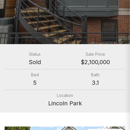
Status
Sale Price
Sold
$2,100,000
Bed
Bath
5
3.1
Location
Lincoln Park