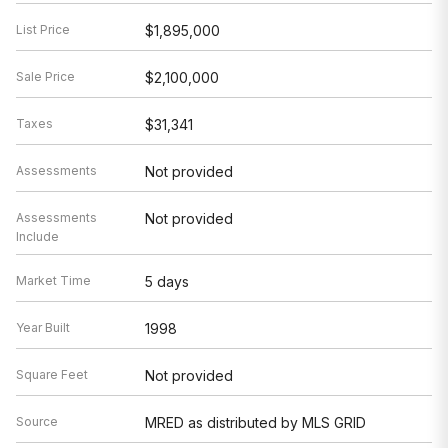
List Price
$1,895,000
Sale Price
$2,100,000
Taxes
$31,341
Assessments
Not provided
Assessments
Not provided
Include
Market Time
5 days
Year Built
1998
Square Feet
Not provided
Source
MRED as distributed by MLS GRID