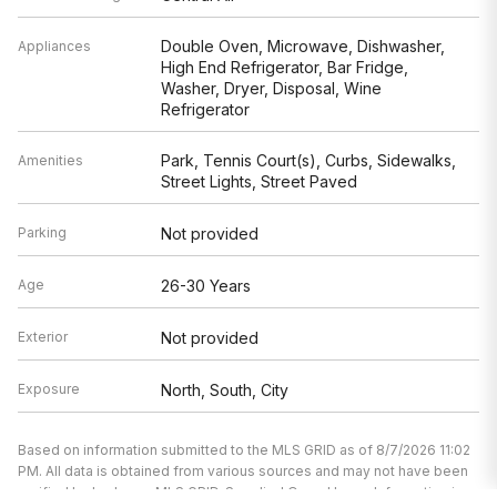
Double Oven, Microwave, Dishwasher,
Appliances
High End Refrigerator, Bar Fridge,
Washer, Dryer, Disposal, Wine
Refrigerator
Park, Tennis Court(s), Curbs, Sidewalks,
Amenities
Street Lights, Street Paved
Parking
Not provided
Age
26-30 Years
Exterior
Not provided
Exposure
North, South, City
Based on information submitted to the MLS GRID as of 8/7/2026 11:02
PM. All data is obtained from various sources and may not have been
verified by broker or MLS GRID. Supplied Open House Information is