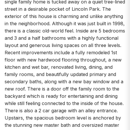
single family home is tucked away on a quiet tree-lined
street in a desirable pocket of Lincoln Park. The
exterior of this house is charming and unlike anything
in the neighborhood. Although it was just built in 1998,
there is a classic old-world feel. Inside are 5 bedrooms
and 3 and a half bathrooms with a highly functional
layout and generous living spaces on all three levels.
Recent improvements include a fully remodeled 1st
floor with new hardwood flooring throughout, a new
kitchen and wet bar, renovated living, dining, and
family rooms, and beautifully updated primary and
secondary baths, along with a new bay window and a
new roof. There is a door off the family room to the
backyard which is ready for entertaining and dining
while still feeling connected to the inside of the house.
There is also a 2 car garage with an alley entrance.
Upstairs, the spacious bedroom level is anchored by
the stunning new master bath and oversized master