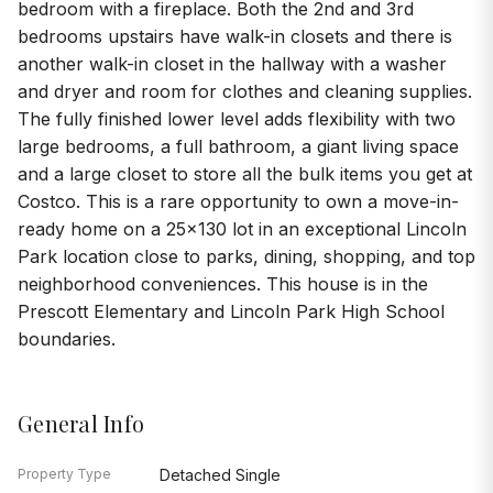
bedroom with a fireplace. Both the 2nd and 3rd
bedrooms upstairs have walk-in closets and there is
another walk-in closet in the hallway with a washer
and dryer and room for clothes and cleaning supplies.
The fully finished lower level adds flexibility with two
large bedrooms, a full bathroom, a giant living space
and a large closet to store all the bulk items you get at
Costco. This is a rare opportunity to own a move-in-
ready home on a 25x130 lot in an exceptional Lincoln
Park location close to parks, dining, shopping, and top
neighborhood conveniences. This house is in the
Prescott Elementary and Lincoln Park High School
boundaries.
General Info
Property Type
Detached Single