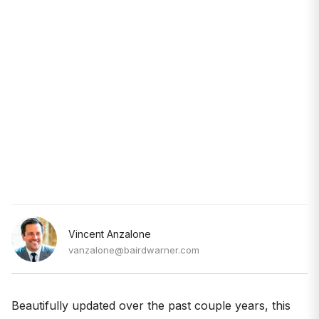
Vincent Anzalone
vanzalone@bairdwarner.com
Beautifully updated over the past couple years, this