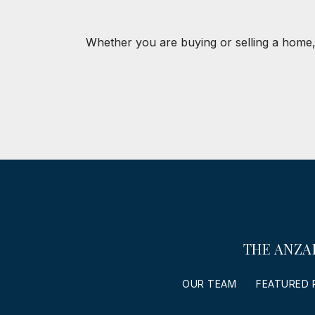
Whether you are buying or selling a home,
THE ANZA
OUR TEAM
FEATURED 