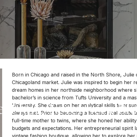
Born in Chicago and raised in the North Shore, Julie o
Chicagoland market. Julie was inspired to begin her rea
dream homes in her northside neighborhood where she 
AGENTS
bachelor’s in science from Tufts University and a ma
et Julie Nerenberg Bl
University. She draws on her analytical skills to ensure
always met. Prior to becoming a licensed real estate 
full-time mother to twins, where she honed her abilit
budgets and expectations. Her entrepreneurial spirit l
vintage fashion boutique, allowing her to explore her 