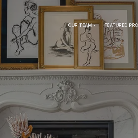
OUR TEAM
FEATURED PRO