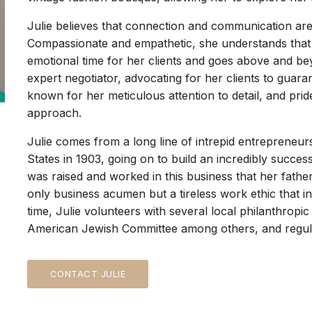
Julie believes that connection and communication are
Compassionate and empathetic, she understands that
emotional time for her clients and goes above and bey
expert negotiator, advocating for her clients to guaran
known for her meticulous attention to detail, and pri
approach.
Julie comes from a long line of intrepid entrepreneu
States in 1903, going on to build an incredibly succes
was raised and worked in this business that her fathe
only business acumen but a tireless work ethic that in
time, Julie volunteers with several local philanthrop
American Jewish Committee among others, and regular
CONTACT JULIE