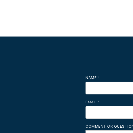
NAME
MOBILE PHONE
EMAIL
COMMENT OR QUESTIO