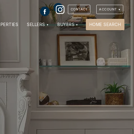
Instagram
Facebook
CONTACT
ACCOUNT
PERTIES
SELLERS
BUYERS
HOME SEARCH