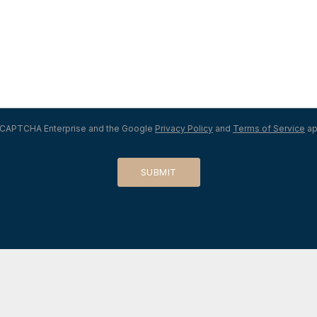
 reCAPTCHA Enterprise and the Google
Privacy Policy
and
Terms of Service
ap
SUBMIT