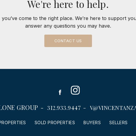
We're here to help.
 you’ve come to the right place. We’re here to support yo
answer any questions you may have.
CONTACT US
Instagram
Facebook
LONE GROUP
312.933.9447
V@VINCENTANZ
PROPERTIES
SOLD PROPERTIES
BUYERS
SELLERS