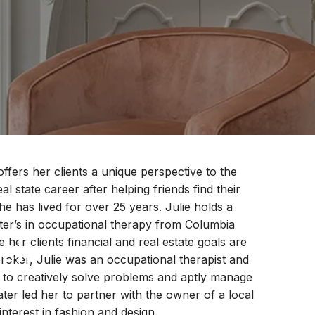
ffers her clients a unique perspective to the
l state career after helping friends find their
has lived for over 25 years. Julie holds a
ster’s in occupational therapy from Columbia
ock
 her clients financial and real estate goals are
broker, Julie was an occupational therapist and
y to creatively solve problems and aptly manage
ater led her to partner with the owner of a local
interest in fashion and design.