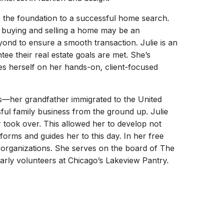
 the foundation to a successful home search.
 buying and selling a home may be an
ond to ensure a smooth transaction. Julie is an
tee their real estate goals are met. She’s
des herself on her hands-on, client-focused
rs—her grandfather immigrated to the United
sful family business from the ground up. Julie
r took over. This allowed her to develop not
forms and guides her to this day. In her free
ic organizations. She serves on the board of The
ly volunteers at Chicago’s Lakeview Pantry.