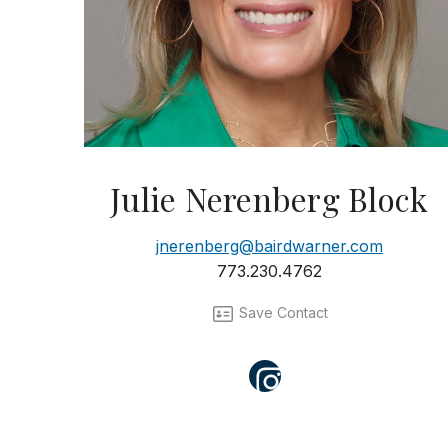
Julie Nerenberg Block
jnerenberg@bairdwarner.com
773.230.4762
Save Contact
Instagram