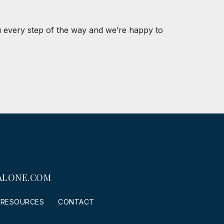
u every step of the way and we’re happy to
ALONE.COM
RESOURCES
CONTACT