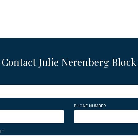
Contact Julie Nerenberg Block
PHONE NUMBER
N