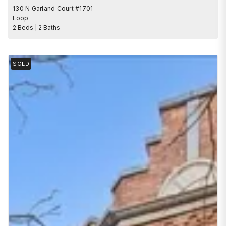
130 N Garland Court #1701
Loop
2 Beds | 2 Baths
SOLD