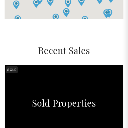
Recent Sales
SOLD
Sold Properties