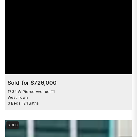
Sold for $726,000
1734 W Pierce Avenue #1
West Town
3 Beds | 2.1 Baths
SOLD