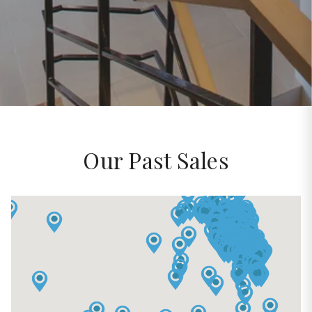
Our Past Sales