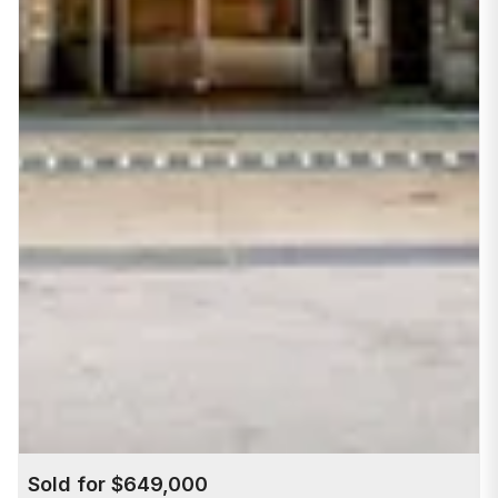
Sold for $649,000