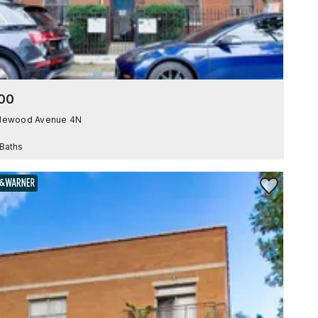
00
plewood Avenue 4N
 Baths
Save to Favor
BAIRD & WARNER EXCLUSIVE LISTING