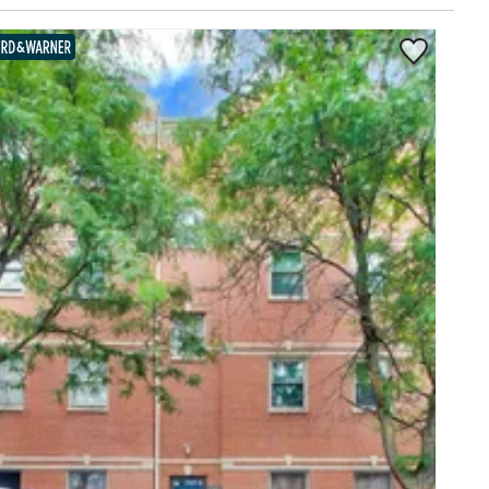
Save to Favor
BAIRD & WARNER EXCLUSIVE LISTING