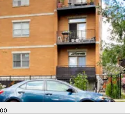
000
land Avenue 3S
k
 Baths