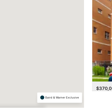
$370,
3752 W Le
Baird & Warner Exclusive
Albany Par
2 Beds | 2
×