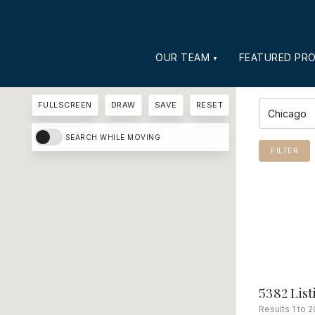
OUR TEAM
FEATURED PRO
FULLSCREEN
DRAW
SAVE
RESET
YOUR SEAR
SEARCH WHILE MOVING
FILTER
5382 List
Results 1 to 