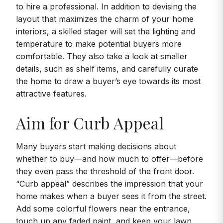
to hire a professional. In addition to devising the
layout that maximizes the charm of your home
interiors, a skilled stager will set the lighting and
temperature to make potential buyers more
comfortable. They also take a look at smaller
details, such as shelf items, and carefully curate
the home to draw a buyer’s eye towards its most
attractive features.
Aim for Curb Appeal
Many buyers start making decisions about
whether to buy—and how much to offer—before
they even pass the threshold of the front door.
“Curb appeal” describes the impression that your
home makes when a buyer sees it from the street.
Add some colorful flowers near the entrance,
touch up any faded paint, and keep your lawn