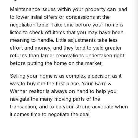
Maintenance issues within your property can lead
to lower initial offers or concessions at the
negotiation table. Take time before your home is
listed to check off items that you may have been
meaning to handle. Little adjustments take less
effort and money, and they tend to yield greater
returns than larger renovations undertaken right
before putting the home on the market.
Selling your home is as complex a decision as it
was to buy it in the first place. Your Baird &
Warner realtor is always on hand to help you
navigate the many moving parts of the
transaction, and to be your strong advocate when
it comes time to negotiate the deal.