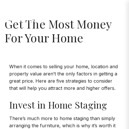
Jump to Content
Get The Most Money
For Your Home
When it comes to selling your home, location and
property value aren’t the only factors in getting a
great price. Here are five strategies to consider
that will help you attract more and higher offers.
Invest in Home Staging
There’s much more to home staging than simply
arranging the furniture, which is why it’s worth it