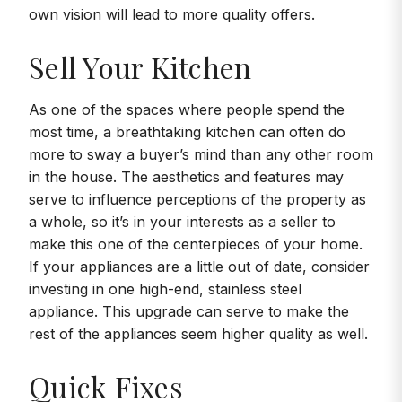
own vision will lead to more quality offers.
Sell Your Kitchen
As one of the spaces where people spend the
most time, a breathtaking kitchen can often do
more to sway a buyer’s mind than any other room
in the house. The aesthetics and features may
serve to influence perceptions of the property as
a whole, so it’s in your interests as a seller to
make this one of the centerpieces of your home.
If your appliances are a little out of date, consider
investing in one high-end, stainless steel
appliance. This upgrade can serve to make the
rest of the appliances seem higher quality as well.
Quick Fixes