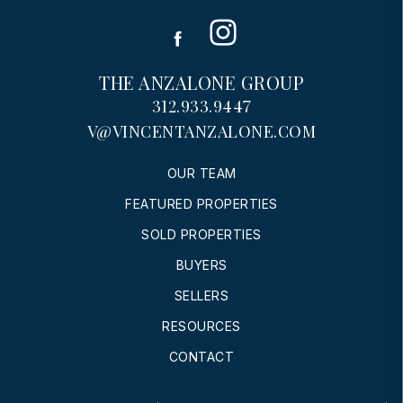
Instagram
Facebook
THE ANZALONE GROUP
312.933.9447
V@VINCENTANZALONE.COM
OUR TEAM
FEATURED PROPERTIES
SOLD PROPERTIES
BUYERS
SELLERS
RESOURCES
CONTACT