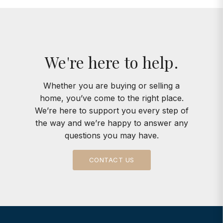
We're here to help.
Whether you are buying or selling a
home, you’ve come to the right place.
We’re here to support you every step of
the way and we’re happy to answer any
questions you may have.
CONTACT US