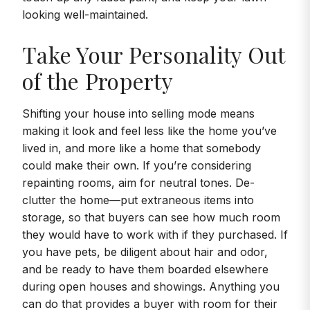
looking well-maintained.
Take Your Personality Out
of the Property
Shifting your house into selling mode means
making it look and feel less like the home you’ve
lived in, and more like a home that somebody
could make their own. If you’re considering
repainting rooms, aim for neutral tones. De-
clutter the home—put extraneous items into
storage, so that buyers can see how much room
they would have to work with if they purchased. If
you have pets, be diligent about hair and odor,
and be ready to have them boarded elsewhere
during open houses and showings. Anything you
can do that provides a buyer with room for their