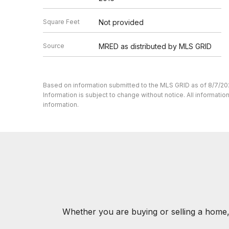
Square Feet
Not provided
Source
MRED as distributed by MLS GRID
Based on information submitted to the MLS GRID as of 8/7/20
Information is subject to change without notice. All informat
information.
Whether you are buying or selling a home,