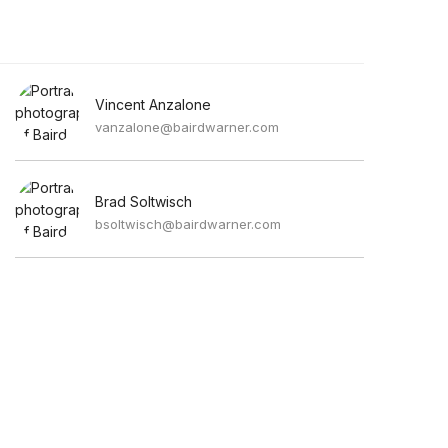
Vincent Anzalone
vanzalone@bairdwarner.com
Brad Soltwisch
bsoltwisch@bairdwarner.com