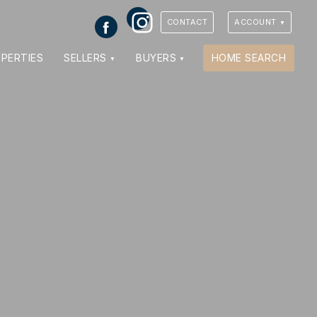
Instagram
Facebook
CONTACT
ACCOUNT
VIEW PHOTOS
VIEW MAP
CLOSE
CLOSE
PERTIES
SELLERS
BUYERS
HOME SEARCH