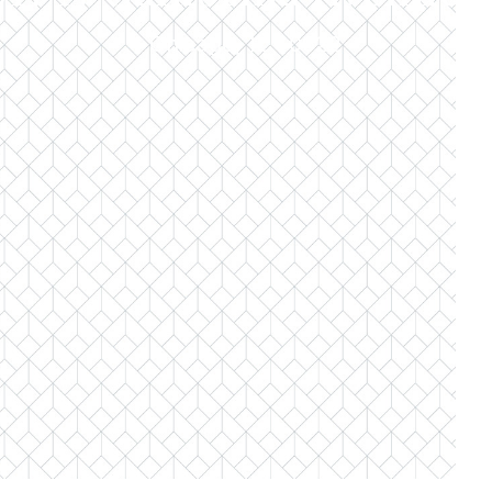
Chicago, IL 60622