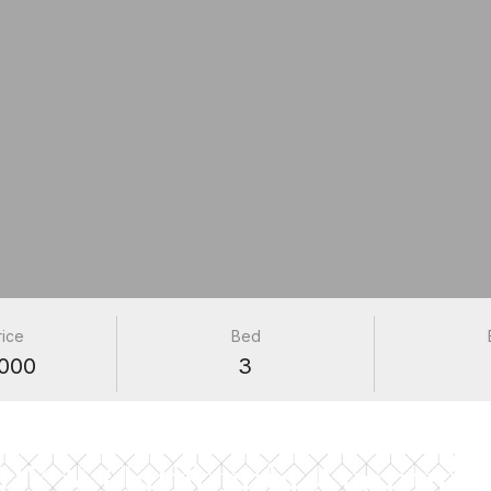
rice
Bed
000
3
PROPERTIES
017 N California Avenue 