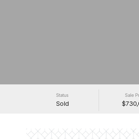
Status
Sale P
Sold
$730,
1