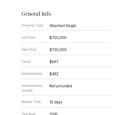
General Info
Property Type
Attached Single
List Price
$750,000
Sale Price
$730,000
Taxes
$567
Assessments
$482
Assessments
Not provided
Include
Market Time
10 days
Year Built
2016