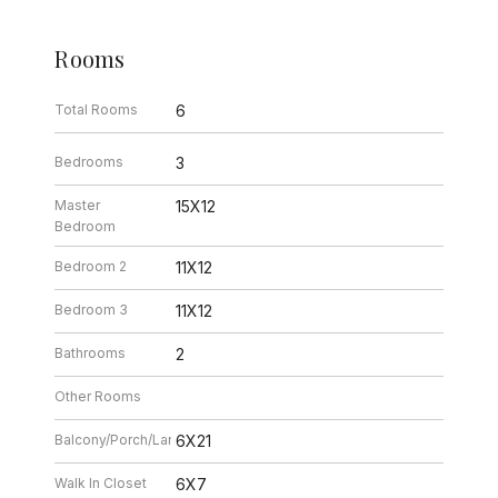
Rooms
Total Rooms
6
Bedrooms
3
Master
15X12
Bedroom
Bedroom 2
11X12
Bedroom 3
11X12
Bathrooms
2
Other Rooms
Balcony/Porch/Lanai
6X21
Walk In Closet
6X7