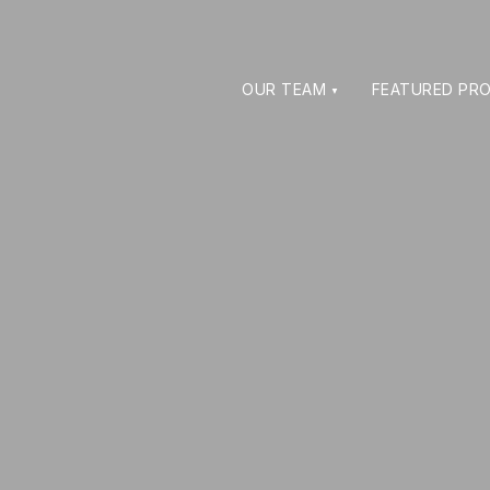
OUR TEAM
FEATURED PRO