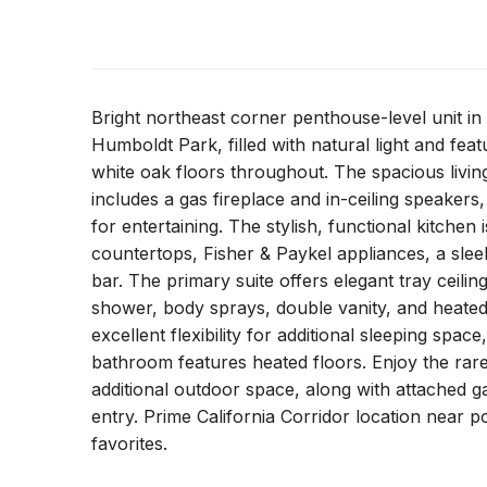
Bright northeast corner penthouse-level unit in 
Humboldt Park, filled with natural light and feat
white oak floors throughout. The spacious livi
includes a gas fireplace and in-ceiling speakers,
for entertaining. The stylish, functional kitchen 
countertops, Fisher & Paykel appliances, a slee
bar. The primary suite offers elegant tray ceilin
shower, body sprays, double vanity, and heate
excellent flexibility for additional sleeping spa
bathroom features heated floors. Enjoy the rare 
additional outdoor space, along with attached g
entry. Prime California Corridor location near 
favorites.