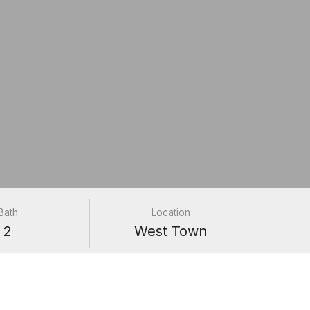
Bath
Location
2
West Town
#9