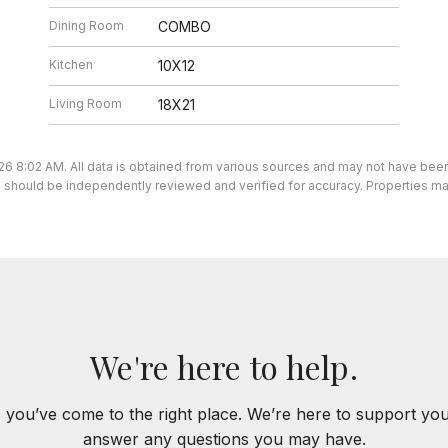
Dining Room
COMBO
Kitchen
10X12
Living Room
18X21
26 8:02 AM. All data is obtained from various sources and may not have be
ion should be independently reviewed and verified for accuracy. Properties ma
We're here to help.
 you’ve come to the right place. We’re here to support yo
answer any questions you may have.