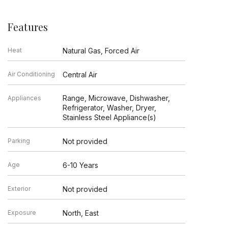
Features
Heat
Natural Gas, Forced Air
Air Conditioning
Central Air
Range, Microwave, Dishwasher,
Appliances
Refrigerator, Washer, Dryer,
Stainless Steel Appliance(s)
Parking
Not provided
Age
6-10 Years
Exterior
Not provided
Exposure
North, East