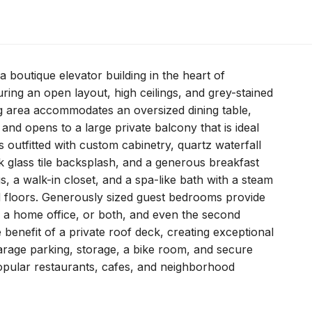
a boutique elevator building in the heart of
uring an open layout, high ceilings, and grey-stained
ng area accommodates an oversized dining table,
 and opens to a large private balcony that is ideal
is outfitted with custom cabinetry, quartz waterfall
k glass tile backsplash, and a generous breakfast
gs, a walk-in closet, and a spa-like bath with a steam
d floors. Generously sized guest bedrooms provide
ce, a home office, or both, and even the second
benefit of a private roof deck, creating exceptional
arage parking, storage, a bike room, and secure
popular restaurants, cafes, and neighborhood