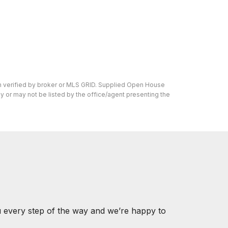
en verified by broker or MLS GRID. Supplied Open House
y or may not be listed by the office/agent presenting the
u every step of the way and we’re happy to